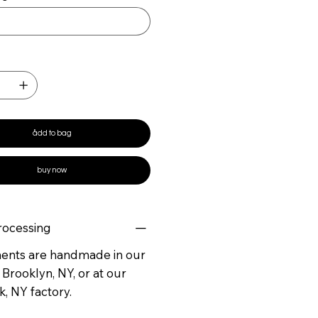
ådd to bag
buy now
rocessing
ments are handmade in our
 Brooklyn, NY, or at our
, NY factory.