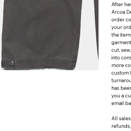
After ha
Arcoa De
order co
your ord
the item
garments
cut, sew
into con
more co
custom f
turnaro
has been
you a cu
email ba
All sales
refunds,