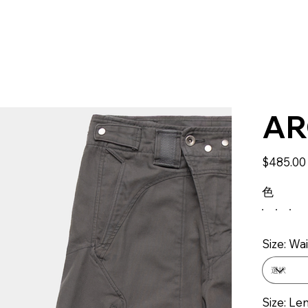
AR
価
$485.00
格
色
Size: Wai
Size: Le