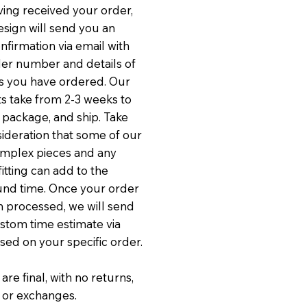
ving received your order,
sign will send you an
nfirmation via email with
er number and details of
s you have ordered. Our
 take from 2-3 weeks to
, package, and ship. Take
sideration that some of our
mplex pieces and any
itting can add to the
und time. Once your order
 processed, we will send
stom time estimate via
sed on your specific order.
 are final, with no returns,
 or exchanges.