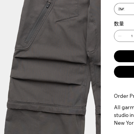
数量
Order P
All gar
studio in
New York