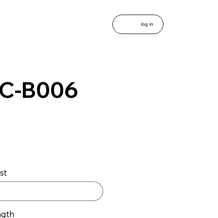
log in
C-B006
st
ngth