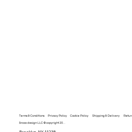
Privacy Policy
Cookie Policy
Retur
Shipping & Delivery
Terms & Conditions
årcoa design LLC © copyright 2026
Brooklyn, NY 11238