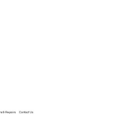
ns & Repairs
Contact Us