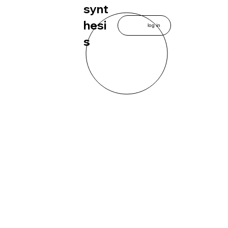
synt
hesi
log in
s