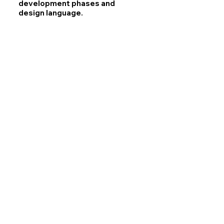
development phases and
design language.