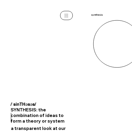
synthesis
/ˈsinTHəsəs/
SYNTHESIS: the
combination of ideas to
form a theory or system
a transparent look at our